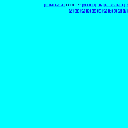
[HOMEPAGE]
FORCES:
[ALLIED]
[IJN]
[PERSONEL]
[
[A]
[B]
[C]
[D]
[E]
[F]
[G]
[H]
[I]
[J]
[K]