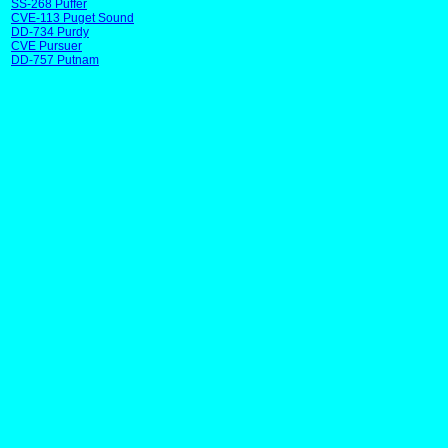
SS-268 Puffer
CVE-113 Puget Sound
DD-734 Purdy
CVE Pursuer
DD-757 Putnam