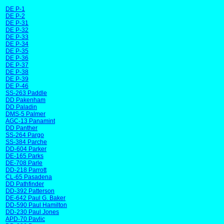
DE P-1
DE P-2
DE P-31
DE P-32
DE P-33
DE P-34
DE P-35
DE P-36
DE P-37
DE P-38
DE P-39
DE P-46
SS-263 Paddle
DD Pakenham
DD Paladin
DMS-5 Palmer
AGC-13 Panamint
DD Panther
SS-264 Pargo
SS-384 Parche
DD-604 Parker
DE-165 Parks
DE-708 Parle
DD-218 Parrott
CL-65 Pasadena
DD Pathfinder
DD-392 Patterson
DE-642 Paul G. Baker
DD-590 Paul Hamilton
DD-230 Paul Jones
APD-70 Pavlic