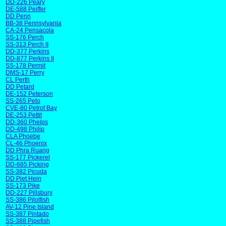
DD-226 Peary
DE-588 Peiffer
DD Penn
BB-38 Pennsylvania
CA-24 Pensacola
SS-176 Perch
SS-313 Perch II
DD-377 Perkins
DD-877 Perkins II
SS-178 Permit
DMS-17 Perry
CL Perth
DD Petard
DE-152 Peterson
SS-265 Peto
CVE-80 Petrof Bay
DE-253 Pettit
DD-360 Phelps
DD-498 Philip
CLA Phoebe
CL-46 Phoenix
DD Phra Ruang
SS-177 Pickerel
DD-685 Picking
SS-382 Picuda
DD Piet Hein
SS-173 Pike
DD-227 Pillsbury
SS-386 Pilotfish
AV-12 Pine Island
SS-387 Pintado
SS-388 Pipefish