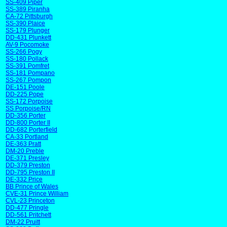
SS-409 Piper
SS-389 Piranha
CA-72 Pittsburgh
SS-390 Plaice
SS-179 Plunger
DD-431 Plunkett
AV-9 Pocomoke
SS-266 Pogy
SS-180 Pollack
SS-391 Pomfret
SS-181 Pompano
SS-267 Pompon
DE-151 Poole
DD-225 Pope
SS-172 Porpoise
SS Porpoise/RN
DD-356 Porter
DD-800 Porter II
DD-682 Porterfield
CA-33 Portland
DE-363 Pratt
DM-20 Preble
DE-371 Presley
DD-379 Preston
DD-795 Preston II
DE-332 Price
BB Prince of Wales
CVE-31 Prince William
CVL-23 Princeton
DD-477 Pringle
DD-561 Pritchett
DM-22 Pruitt