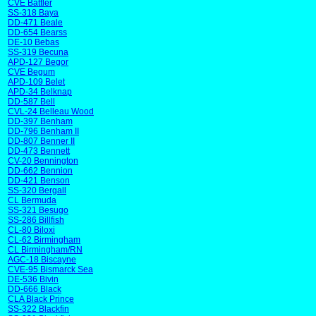
CVE Battler
SS-318 Baya
DD-471 Beale
DD-654 Bearss
DE-10 Bebas
SS-319 Becuna
APD-127 Begor
CVE Begum
APD-109 Belet
APD-34 Belknap
DD-587 Bell
CVL-24 Belleau Wood
DD-397 Benham
DD-796 Benham II
DD-807 Benner II
DD-473 Bennett
CV-20 Bennington
DD-662 Bennion
DD-421 Benson
SS-320 Bergall
CL Bermuda
SS-321 Besugo
SS-286 Billfish
CL-80 Biloxi
CL-62 Birmingham
CL Birmingham/RN
AGC-18 Biscayne
CVE-95 Bismarck Sea
DE-536 Bivin
DD-666 Black
CLA Black Prince
SS-322 Blackfin