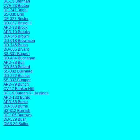
DE-13 Brennan
CVE-23 Breton
DE-747 Bright
SS-330 Brill
DE-327 Brister
DD-857 Bristol II
APD-93 Brock
APD-10 Brooks
DD-546 Brown
DD-518 Brownson
DD-745 Brush
DD-665 Bryant
SS-331 Bugara
DD-484 Buchanan
APD-78 Bull
DD-660 Bullard
SS-332 Bullhead
DD-222 Bulmer
SS-333 Bumper
APD-79 Bunch
CV-17 Bunker Hill
DE-19 Burden R. Hastings
APD-133 Burdo
APD-65 Burke
DD-588 Burns
SS-312 Burrfish
DE-105 Burrows
DD-529 Bush
DMS-29 Butler