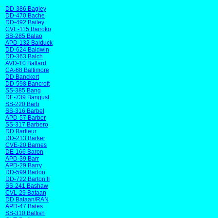
DD-386 Bagley
DD-470 Bache
DD-492 Bailey
CVE-115 Bairoko
SS-285 Balao
APD-132 Balduck
DD-624 Baldwin
DD-363 Balch
AVD-10 Ballard
CA-68 Baltimore
DD Banckert
DD-598 Bancroft
SS-385 Bang
DE-739 Bangust
SS-220 Barb
SS-316 Barbel
APD-57 Barber
SS-317 Barbero
DD Barfleur
DD-213 Barker
CVE-20 Barnes
DE-166 Baron
APD-39 Barr
APD-29 Barry
DD-599 Barton
DD-722 Barton II
SS-241 Bashaw
CVL-29 Bataan
DD Bataan/RAN
APD-47 Bates
SS-310 Batfish