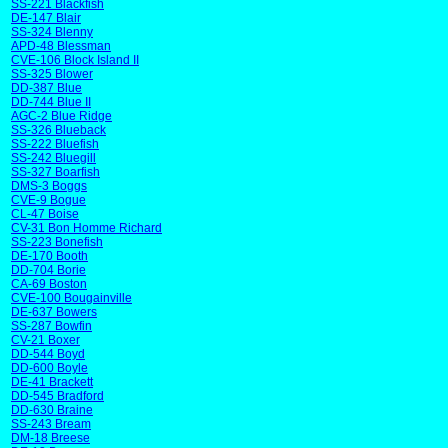
SS-221 Blackfish
DE-147 Blair
SS-324 Blenny
APD-48 Blessman
CVE-106 Block Island II
SS-325 Blower
DD-387 Blue
DD-744 Blue II
AGC-2 Blue Ridge
SS-326 Blueback
SS-222 Bluefish
SS-242 Bluegill
SS-327 Boarfish
DMS-3 Boggs
CVE-9 Bogue
CL-47 Boise
CV-31 Bon Homme Richard
SS-223 Bonefish
DE-170 Booth
DD-704 Borie
CA-69 Boston
CVE-100 Bougainville
DE-637 Bowers
SS-287 Bowfin
CV-21 Boxer
DD-544 Boyd
DD-600 Boyle
DE-41 Brackett
DD-545 Bradford
DD-630 Braine
SS-243 Bream
DM-18 Breese