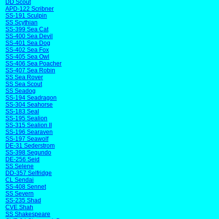
DD Scout
APD-122 Scribner
SS-191 Sculpin
SS Scythian
SS-399 Sea Cat
SS-400 Sea Devil
SS-401 Sea Dog
SS-402 Sea Fox
SS-405 Sea Owl
SS-406 Sea Poacher
SS-407 Sea Robin
SS Sea Rover
SS Sea Scout
SS Seadog
SS-194 Seadragon
SS-304 Seahorse
SS-183 Seal
SS-195 Sealion
SS-315 Sealion II
SS-196 Searaven
SS-197 Seawolf
DE-31 Sederstrom
SS-398 Segundo
DE-256 Seid
SS Selene
DD-357 Selfridge
CL Sendai
SS-408 Sennet
SS Severn
SS-235 Shad
CVE Shah
SS Shakespeare