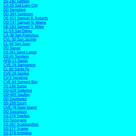
SS-182 Salmon
CA-25 Salt Lake City
DD Samidare
DD-394 Sampson
DE-413 Samuel B. Roberts
DD-747 Samuel N. Moore
DE-183 Samuel S. Miles
CL-53 San Diego
CA-38 San Francisco
CVL-30 San Jacinto
CL-54 San Juan
DD Sanae
SS-381 Sand Lance
DE-40 Sanders
APD-13 Sands
CVE-26 Sangamon
CL-60 Santa Fe
CVE-29 Santee
CV-3 Saratoga
CVE-83 Sargent Bay
SS-188 Sargo
DD-626 Satterlee
DD-465 Saufley
DD Saumarez
SS-189 Saury
CVE-78 Savo Island
DD Sawakaze
SS-276 Sawfish
DD Sazanami
SS-397 Scabbardfish
SS-277 Scamp
SS-278 Scorpion