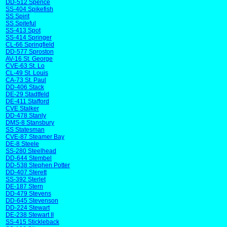
DD-512 Spence
SS-404 Spikefish
SS Spirit
SS Spiteful
SS-413 Spot
SS-414 Springer
CL-66 Springfield
DD-577 Sproston
AV-16 St. George
CVE-63 St. Lo
CL-49 St. Louis
CA-73 St. Paul
DD-406 Stack
DE-29 Stadtfeld
DE-411 Stafford
CVE Stalker
DD-478 Stanly
DMS-8 Stansbury
SS Statesman
CVE-87 Steamer Bay
DE-8 Steele
SS-280 Steelhead
DD-644 Stembel
DD-538 Stephen Potter
DD-407 Sterett
SS-392 Sterlet
DE-187 Stern
DD-479 Stevens
DD-645 Stevenson
DD-224 Stewart
DE-238 Stewart II
SS-415 Stickleback