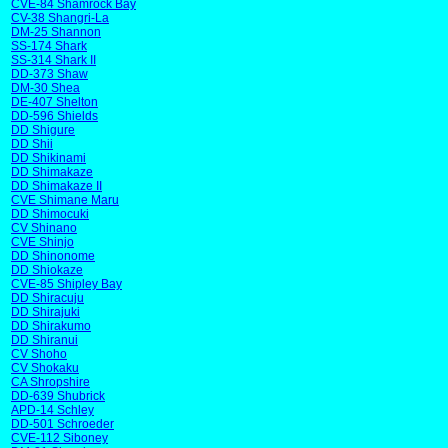
CVE-84 Shamrock Bay
CV-38 Shangri-La
DM-25 Shannon
SS-174 Shark
SS-314 Shark II
DD-373 Shaw
DM-30 Shea
DE-407 Shelton
DD-596 Shields
DD Shigure
DD Shii
DD Shikinami
DD Shimakaze
DD Shimakaze II
CVE Shimane Maru
DD Shimocuki
CV Shinano
CVE Shinjo
DD Shinonome
DD Shiokaze
CVE-85 Shipley Bay
DD Shiracuju
DD Shirajuki
DD Shirakumo
DD Shiranui
CV Shoho
CV Shokaku
CA Shropshire
DD-639 Shubrick
APD-14 Schley
DD-501 Schroeder
CVE-112 Siboney