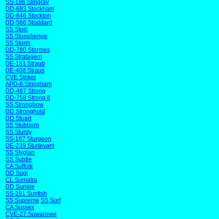
SS-186 Stingray
DD-683 Stockham
DD-646 Stockton
DD-566 Stoddard
SS Stoic
SS Stonehenge
SS Storm
DD-780 Stormes
SS Stratagem
DE-181 Straub
DE-408 Straus
CVE Striker
APD-6 Stringham
DD-467 Strong
DD-758 Strong II
SS Strongbow
DD Stronghold
DD Stuart
SS Stubborn
SS Sturdy
SS-187 Sturgeon
DE-239 Sturtevant
SS Stygian
SS Subtle
CA Suffolk
DD Sugi
CL Sumatra
DD Sumire
SS-281 Sunfish
SS Supreme
SS Surf
CA Sussex
CVE-27 Suwannee