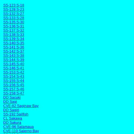
SS-123 S-18
SS-128 S-23
SS-132 S-27
SS-133 S-28
SS-135 S-30
SS-136 S-31
SS-137 S-32
SS-138 S-33
SS-139 S-34
SS-140 S-35
SS-141 S-36
SS-142 S-37
SS-143 S-38
SS-144 S-39
SS-145 S-40
SS-146 S-41
SS-153 S-42
SS-154 S-43
SS-155 S-44
SS-156 S-45
SS-157 S-46
SS-158 S-47
DD Sacuki
DD Sagi
CVE-82 Saginaw Bay
DD Sagiri
SS-192 Sailfish
CL Sakawa
DD Sakura
CVE-96 Salamaua
CVE-110 Salerno Bay