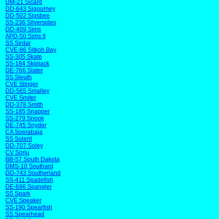
DM-21 Sicard
DD-643 Sigourney
DD-502 Sigsbee
SS-236 Silversides
DD-409 Sims
APD-50 Sims II
SS Sirdar
CVE-86 Sitkoh Bay
SS-305 Skate
SS-184 Skipjack
DE-766 Slater
SS Sleuth
CVE Slinger
DD-565 Smalley
CVE Smiter
DD-378 Smith
SS-185 Snapper
SS-279 Snook
DE-745 Snyder
CA Soerabaja
SS Solent
DD-707 Soley
CV Sorju
BB-57 South Dakota
DMS-10 Southard
DD-743 Southerland
SS-411 Spadefish
DE-696 Spangler
SS Spark
CVE Speaker
SS-190 Spearfish
SS Spearhead