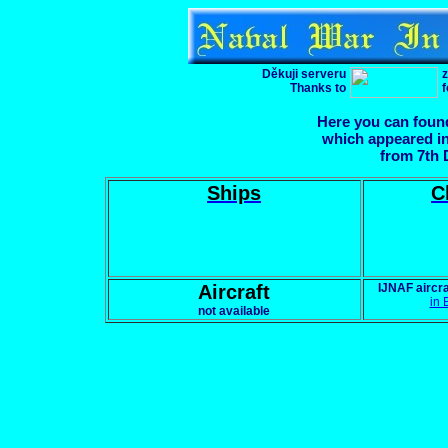
Děkuji serveru
z
Thanks to
f
Here you can found
which appeared in
from 7th D
Ships
C
Aircraft
IJNAF aircr
in 
not available