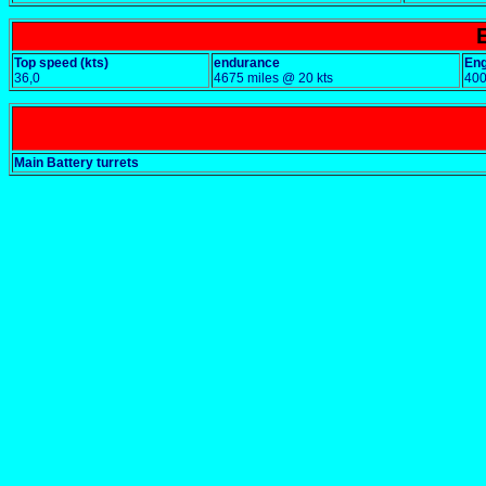
Top speed (kts)
endurance
Eng
36,0
4675 miles @ 20 kts
40
Main Battery turrets