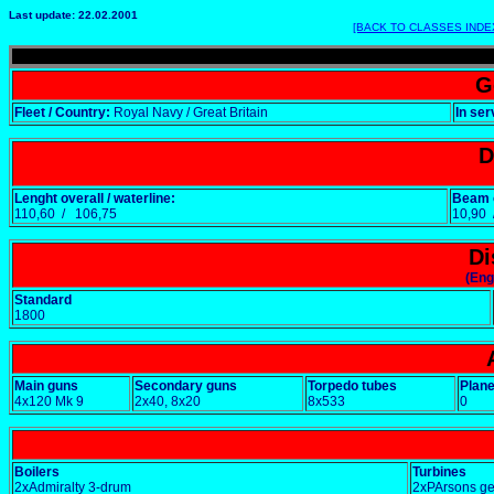
Last update: 22.02.2001
[BACK TO CLASSES INDE
G
Fleet / Country:
Royal Navy / Great Britain
In ser
D
Lenght overall / waterline:
Beam o
110,60 / 106,75
10,90
Di
(Eng
Standard
1800
Main guns
Secondary guns
Torpedo tubes
Plan
4x120 Mk 9
2x40, 8x20
8x533
0
Boilers
Turbines
2xAdmiralty 3-drum
2xPArsons g