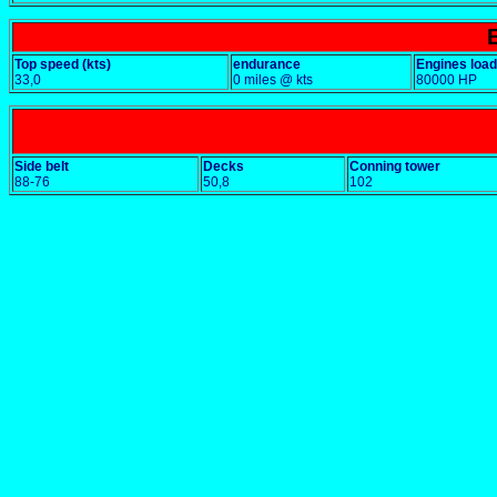
Top speed (kts)
endurance
Engines load
33,0
0 miles @ kts
80000 HP
Side belt
Decks
Conning tower
88-76
50,8
102