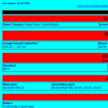
Last update: 22.02.2001
[BACK TO CLASSES INDE
G
Fleet / Country:
Royal Navy / Great Britain
In ser
D
Lenght overall / waterline:
Beam o
169,30 / 167,44
18,90
Di
(Eng
Standard
8875
Main guns
Secondary guns
9x152/50 Mk 23
8x102/45QF Mk 16 HA, 16x40, 20x20
Boilers
4 Admiralty 3 drum-type