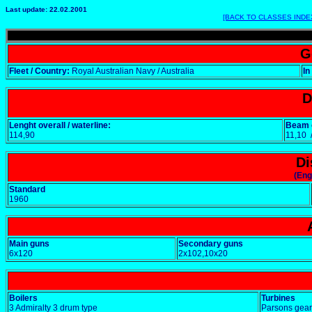
Last update: 22.02.2001
[BACK TO CLASSES INDE
G
Fleet / Country:
Royal Australian Navy / Australia
In
D
Lenght overall / waterline:
Beam o
114,90
11,10
Di
(Eng
Standard
1960
Main guns
Secondary guns
6x120
2x102,10x20
Boilers
Turbines
3 Admiralty 3 drum type
Parsons gear