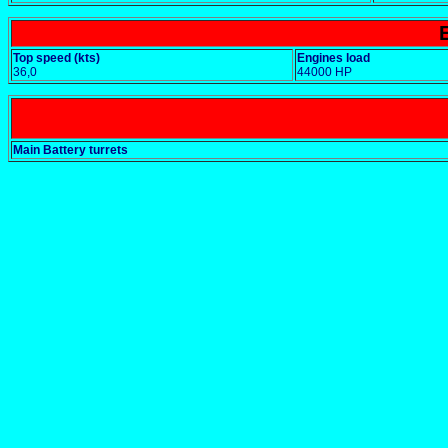
Top speed (kts)
Engines load
36,0
44000 HP
Main Battery turrets