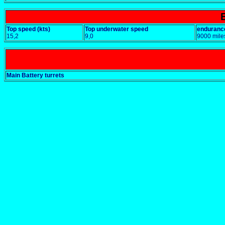
Top speed (kts)
Top underwater speed
enduranc
15,2
9,0
9000 mile
Main Battery turrets