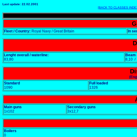
Last update: 22.02.2001
[BACK TO CLASSES INDE
G
Fleet / Country:
Royal Navy / Great Britain
In se
D
Lenght overall / waterline:
Beam o
83,80
8,10 
Di
(Eng
Standard
Full loaded
1090
1326
Main guns
Secondary guns
1x102
3x12,7
Boilers
0