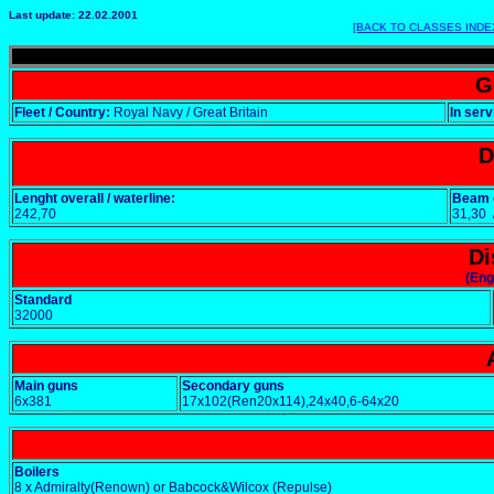
Last update: 22.02.2001
[BACK TO CLASSES INDE
G
Fleet / Country:
Royal Navy / Great Britain
In serv
D
Lenght overall / waterline:
Beam o
242,70
31,30
Di
(Eng
Standard
32000
Main guns
Secondary guns
6x381
17x102(Ren20x114),24x40,6-64x20
Boilers
8 x Admiralty(Renown) or Babcock&Wilcox (Repulse)