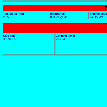
Top speed (kts)
endurance
Engines load
28,5
0 miles @ kts
94145 kW
Side belt
Conning tower
38-76-227
75-254