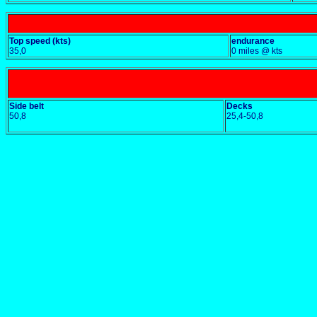
Top speed (kts)
endurance
35,0
0 miles @ kts
Side belt
Decks
50,8
25,4-50,8