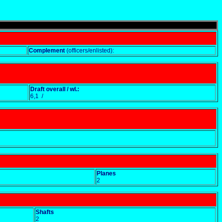
Complement
(officers/enlisted):
Draft overall / wl.:
6,1 /
Planes
2
Shafts
2