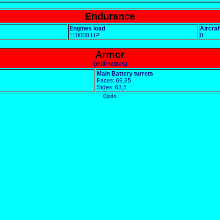
Endurance
Engines load
Aircraf
110000 HP
0
Armor
(milimetres)
Main Battery turrets
Faces: 69,85
Sides: 63,5
Ojodo,