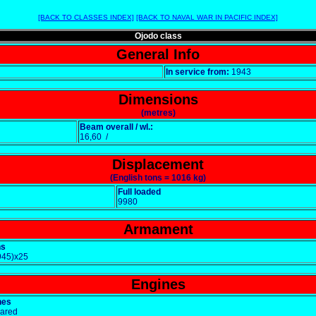
[BACK TO CLASSES INDEX]
[BACK TO NAVAL WAR IN PACIFIC INDEX]
Ojodo class
General Info
In service from:
1943
Dimensions
(metres)
Beam overall / wl.:
16,60 /
Displacement
(English tons = 1016 kg)
Full loaded
9980
Armament
ns
945)x25
Engines
nes
eared