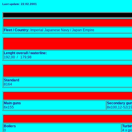
Last update: 22.02.2001
Fleet / Country:
Imperial Japanese Navy / Japan Empire
Lenght overall / waterline:
192,00 / 179,98
Standard
8164
Main guns
Secondary gu
6x155
8x100,12-52(1
Boilers
Turbi
0
4 x g