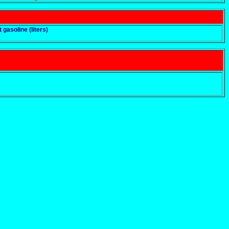
t gasoline (liters)