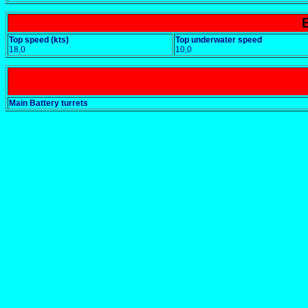
Top speed (kts)
Top underwater speed
18,0
10,0
Main Battery turrets