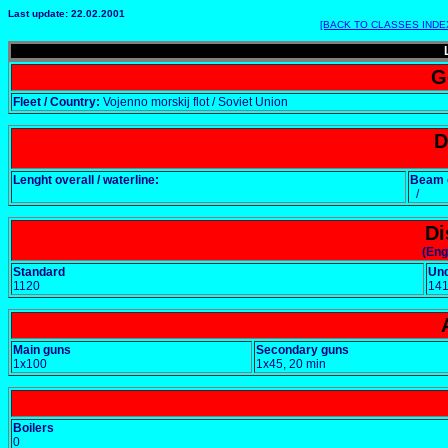
Last update: 22.02.2001
[BACK TO CLASSES INDE
G
Fleet / Country:
Vojenno morskij flot / Soviet Union
D
Lenght overall / waterline:
Beam o
/
Di
(Eng
Standard
Un
1120
14
Main guns
Secondary guns
1x100
1x45, 20 min
Boilers
0