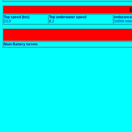
Top speed (kts)
Top underwater speed
endurance
23,0
8,2
10000 mile
Main Battery turrets