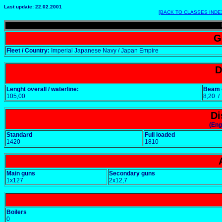
Last update: 22.02.2001
[BACK TO CLASSES INDE
G
Fleet / Country:
Imperial Japanese Navy / Japan Empire
D
Lenght overall / waterline:
Beam o
105,00
8,20 
Di
(Eng
Standard
Full loaded
1420
1810
Main guns
Secondary guns
1x127
2x12,7
Boilers
0