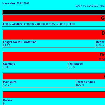
Last update: 22.02.2001
[BACK TO CLASSES INDE
G
Fleet / Country:
Imperial Japanese Navy / Japan Empire
D
Lenght overall / waterline:
Beam o
97,70
8,20 
Di
(Eng
Standard
Full loaded
1635
1720
Main guns
Torpedo tubes
1x127
8x533
Boilers
0