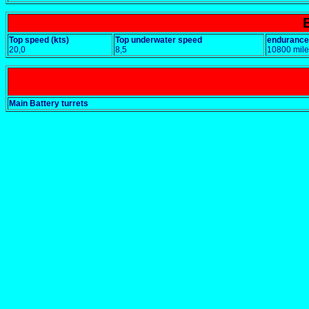
Top speed (kts)
Top underwater speed
endurance
20,0
8,5
10800 mile
Main Battery turrets