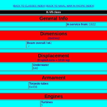
[BACK TO CLASSES INDEX]
[BACK TO NAVAL WAR IN PACIFIC INDEX]
K-VII class
General Info
In service from:
1922
Dimensions
(metres)
Beam overall / wl.:
/
Displacement
(English tons = 1016 kg)
Underwater
640
Armament
Torpedo tubes
6x456
Engines
Turbines
?