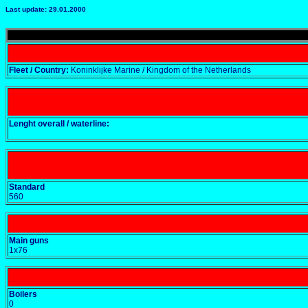
Last update: 29.01.2000
Fleet / Country:
Koninklijke Marine / Kingdom of the Netherlands
Lenght overall / waterline:
Standard
560
Main guns
1x76
Boilers
0