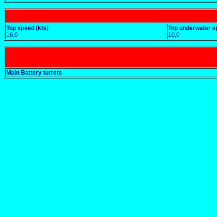
Top speed (kts)
Top underwater s
16,0
10,0
Main Battery turrets