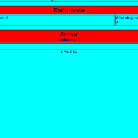
Endurance
peed
Aircraft gaso
0
Armor
(milimetres)
K-VII, K-IX,