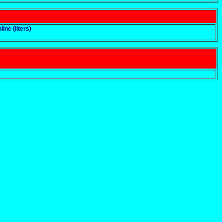
line (liters)