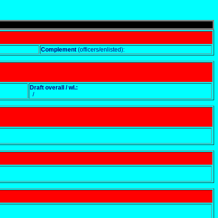
Complement
(officers/enlisted):
Draft overall / wl.:
/