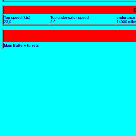
Top speed (kts)
Top underwater speed
endurance
23,0
8,0
14000 mile
Main Battery turrets