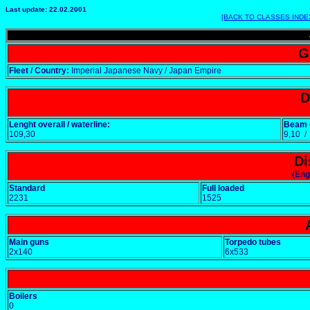
Last update: 22.02.2001
[BACK TO CLASSES INDE
G
Fleet / Country:
Imperial Japanese Navy / Japan Empire
D
Lenght overall / waterline:
Beam o
109,30
9,10 
Di
(Eng
Standard
Full loaded
2231
1525
Main guns
Torpedo tubes
2x140
6x533
Boilers
0