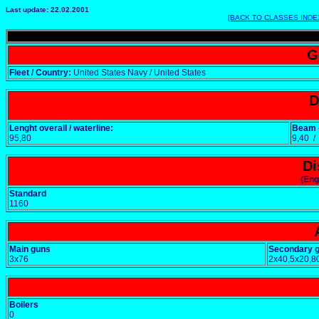
Last update: 22.02.2001
[BACK TO CLASSES INDE
G
Fleet / Country:
United States Navy / United States
D
Lenght overall / waterline:
Beam o
95,80
9,40 
Di
(Eng
Standard
1160
Main guns
Secondary 
3x76
2x40,5x20,8
Boilers
0