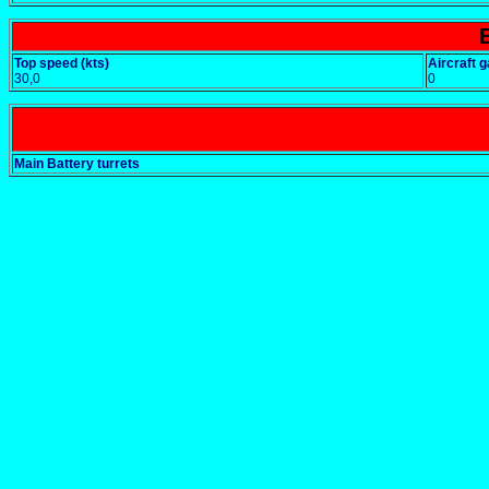
Top speed (kts)
Aircraft g
30,0
0
Main Battery turrets