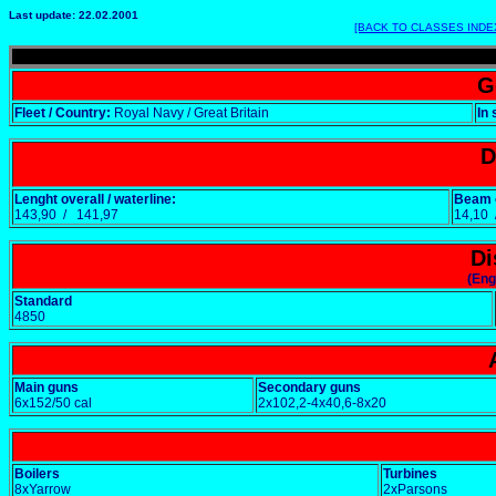
Last update: 22.02.2001
[BACK TO CLASSES INDE
G
Fleet / Country:
Royal Navy / Great Britain
In 
D
Lenght overall / waterline:
Beam o
143,90 / 141,97
14,10
Di
(Eng
Standard
4850
Main guns
Secondary guns
6x152/50 cal
2x102,2-4x40,6-8x20
Boilers
Turbines
8xYarrow
2xParsons