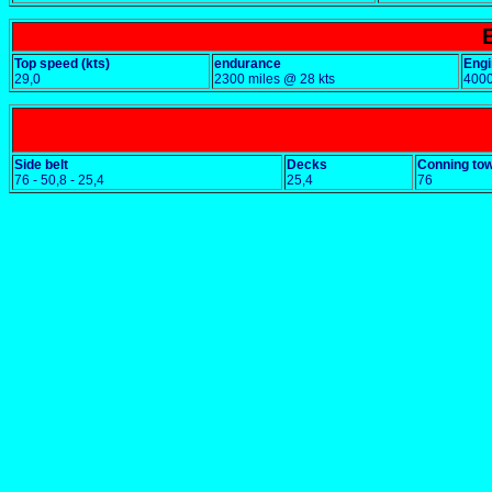
Top speed (kts)
endurance
Engi
29,0
2300 miles @ 28 kts
400
Side belt
Decks
Conning to
76 - 50,8 - 25,4
25,4
76