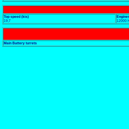
Top speed (kts)
Engines
19,7
12000 
Main Battery turrets