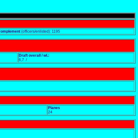
Complement
(officers/enlisted): 1195
Draft overall / wl.:
6,7 /
Planes
24