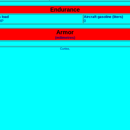
Endurance
 load
Aircraft gasoline (liters)
HP
0
Armor
(milimetres)
Curtiss,