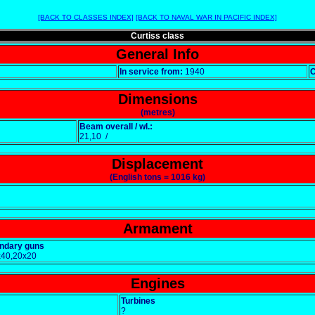
[BACK TO CLASSES INDEX]
[BACK TO NAVAL WAR IN PACIFIC INDEX]
Curtiss class
General Info
In service from:
1940
Dimensions
(metres)
Beam overall / wl.:
21,10 /
Displacement
(English tons = 1016 kg)
Armament
ndary guns
x40,20x20
Engines
Turbines
?