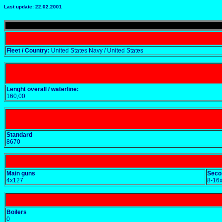
Last update: 22.02.2001
Fleet / Country:
United States Navy / United States
Lenght overall / waterline:
160,00
Standard
8670
Main guns
Seco
4x127
8-16
Boilers
0