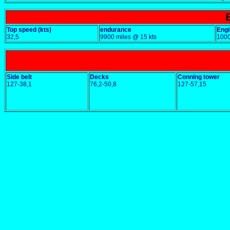
Top speed (kts)
endurance
Engi
32,5
9900 miles @ 15 kts
100
Side belt
Decks
Conning tower
127-38,1
76,2-50,8
127-57,15