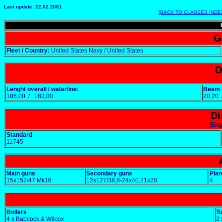
Last update: 22.02.2001
[BACK TO CLASSES INDE
G
Fleet / Country:
United States Navy / United States
D
Lenght overall / waterline:
Beam o
186,00 / 183,00
20,20
Di
(Eng
Standard
11745
Main guns
Secondary guns
Pla
15x152/47 Mk16
12x127/38,8-24x40,21x20
4
Boilers
T
4 x Babcock & Wilcox
2 