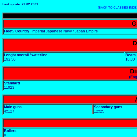
Last update: 22.02.2001
[BACK TO CLASSES INDE
G
Fleet / Country:
Imperial Japanese Navy / Japan Empire
D
Lenght overall / waterline:
Beam o
192,50
18,80
Di
(Eng
Standard
11023
Main guns
Secondary guns
4x127
12x25
Boilers
0