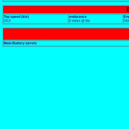
Top speed (kts)
endurance
En
29,0
0 miles @ kts
56
Main Battery turrets