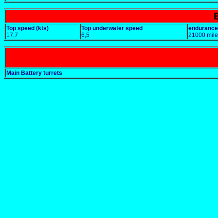
Top speed (kts)
Top underwater speed
endurance
17,7
6,5
21000 mile
Main Battery turrets