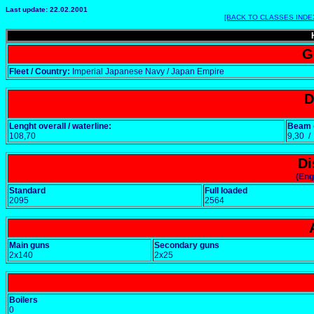
Last update: 22.02.2001
[BACK TO CLASSES INDE
G
Fleet / Country:
Imperial Japanese Navy / Japan Empire
D
Lenght overall / waterline:
Beam o
108,70
9,30 
Di
(Eng
Standard
Full loaded
2095
2564
Main guns
Secondary guns
2x140
2x25
Boilers
0