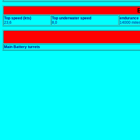
Top speed (kts)
Top underwater speed
endurance
23,6
8,0
14000 miles
Main Battery turrets