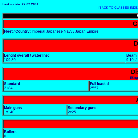
Last update: 22.02.2001
[BACK TO CLASSES INDE
G
Fleet / Country:
Imperial Japanese Navy / Japan Empire
D
Lenght overall / waterline:
Beam o
109,30
9,10 
Di
(Eng
Standard
Full loaded
2184
2557
Main guns
Secondary guns
1x140
2x25
Boilers
0