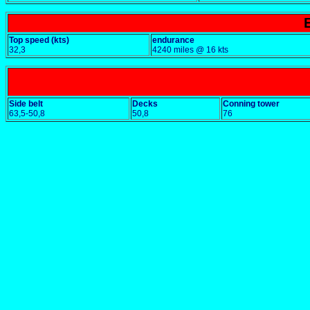
Top speed (kts)
endurance
32,3
4240 miles @ 16 kts
Side belt
Decks
Conning tower
63,5-50,8
50,8
76