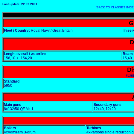
Last update: 22.02.2001
[BACK TO CLASSES INDE
G
Fleet / Country:
Royal Navy / Great Britain
In ser
D
Lenght overall / waterline:
Beam o
156,10 / 154,20
15,40
Di
(Eng
Standard
5950
Main guns
Secondary guns
8x132/50 QF Mk.1
12x40, 12x20
Boilers
Turbines
4xAdmiralty 3-drum
4xParsons single reduction 