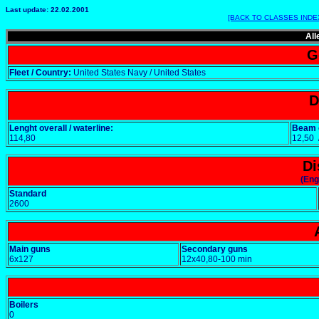
Last update: 22.02.2001
[BACK TO CLASSES INDE
All
G
Fleet / Country:
United States Navy / United States
D
Lenght overall / waterline:
Beam o
114,80
12,50
Di
(Eng
Standard
2600
Main guns
Secondary guns
6x127
12x40,80-100 min
Boilers
0