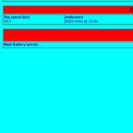
Top speed (kts)
endurance
34,0
6000 miles @ 15 kts
Main Battery turrets