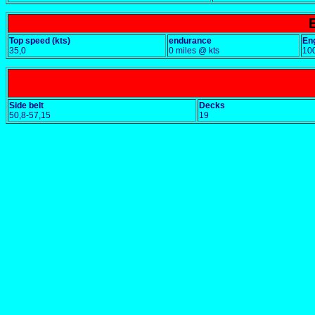
Top speed (kts)
endurance
En
35,0
0 miles @ kts
10
Side belt
Decks
50,8-57,15
19