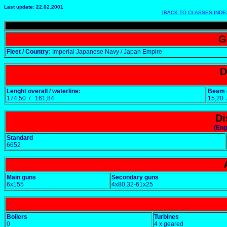
Last update: 22.02.2001
[BACK TO CLASSES INDE
G
Fleet / Country:
Imperial Japanese Navy / Japan Empire
D
Lenght overall / waterline:
Beam o
174,50 / 161,84
15,20
Di
(Eng
Standard
6652
Main guns
Secondary guns
6x155
4x80,32-61x25
Boilers
Turbines
0
4 x geared